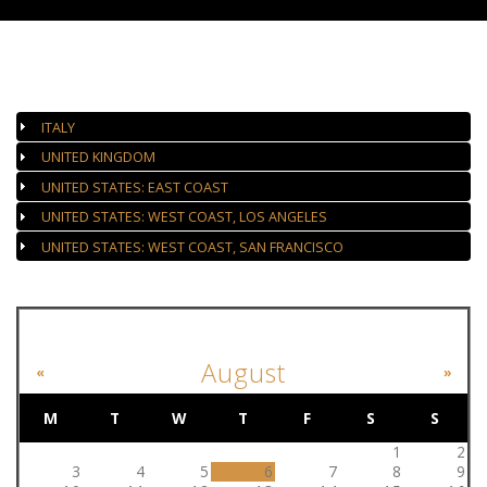
AUTHORIZED GALLERIES
ITALY
UNITED KINGDOM
UNITED STATES: EAST COAST
UNITED STATES: WEST COAST, LOS ANGELES
UNITED STATES: WEST COAST, SAN FRANCISCO
EVENT CALENDAR
August
«
»
M
T
W
T
F
S
S
1
2
3
4
5
6
7
8
9