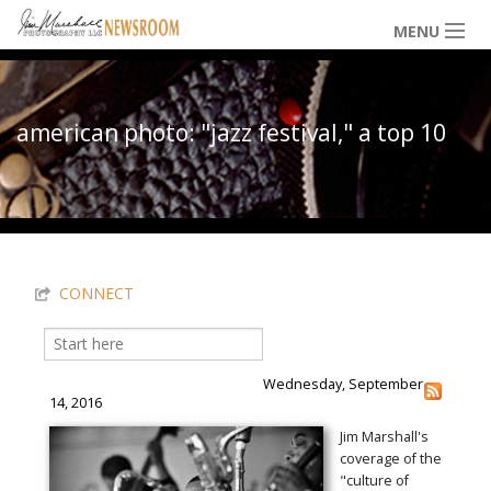
Skip to main content
MENU
NEWS / HAPPENINGS
american photo: "jazz festival," a top 10
ICONIC IMAGES
You are here
MULTIMEDIA
CONNECT
EXHIBITS
Search
Search form
Wednesday, September
LOWDOWN
14, 2016
Jim Marshall's
coverage of the
THE VAULT
"culture of