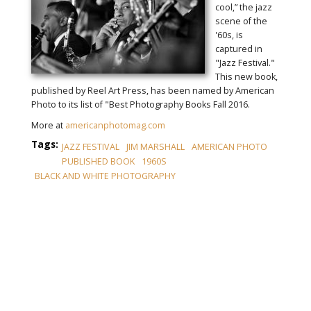
cool,” the jazz
scene of the
'60s, is
captured in
"Jazz Festival."
This new book,
published by Reel Art Press, has been named by American
Photo to its list of "Best Photography Books Fall 2016.
More at
americanphotomag.com
Tags:
JAZZ FESTIVAL
JIM MARSHALL
AMERICAN PHOTO
PUBLISHED BOOK
1960S
BLACK AND WHITE PHOTOGRAPHY