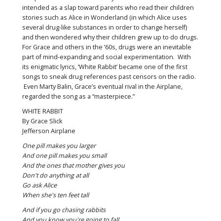
intended as a slap toward parents who read their children
stories such as Alice in Wonderland (in which Alice uses
several drug-like substances in order to change herself)
and then wondered why their children grew up to do drugs.
For Grace and others in the ’60s, drugs were an inevitable
part of mind-expanding and social experimentation. With
its enigmatic lyrics, ‘White Rabbit’ became one of the first
songs to sneak drug references past censors on the radio.
Even Marty Balin, Grace’s eventual rival in the Airplane,
regarded the song as a “masterpiece.”
WHITE RABBIT
By Grace Slick
Jefferson Airplane
One pill makes you larger
And one pill makes you small
And the ones that mother gives you
Don't do anything at all
Go ask Alice
When she's ten feet tall
And if you go chasing rabbits
And you know you're going to fall