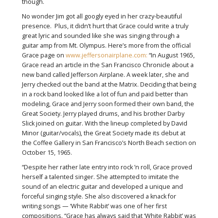
though.
No wonder Jim got all googly eyed in her crazy-beautiful
presence. Plus, it didn’t hurt that Grace could write a truly
great lyric and sounded like she was singing through a
guitar amp from Mt. Olympus. Here’s more from the official
Grace page on
www.jeffersonairplane.com:
“In August 1965,
Grace read an article in the San Francisco Chronicle about a
new band called Jefferson Airplane. A week later, she and
Jerry checked out the band at the Matrix. Deciding that being
in a rock band looked like a lot of fun and paid better than
modeling, Grace and Jerry soon formed their own band, the
Great Society. Jerry played drums, and his brother Darby
Slick joined on guitar. With the lineup completed by David
Minor (guitar/vocals), the Great Society made its debut at
the Coffee Gallery in San Francisco’s North Beach section on
October 15, 1965.
“Despite her rather late entry into rock ’n roll, Grace proved
herself a talented singer. She attempted to imitate the
sound of an electric guitar and developed a unique and
forceful singing style. She also discovered a knack for
writing songs — ‘White Rabbit’ was one of her first
compositions. “Grace has always said that ‘White Rabbit’ was