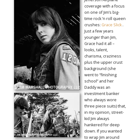
coverage with a focus
on one of Jim’s big-
time rock ’n roll queen
crushes:
Grace Slick
.
Just a few years
younger than Jim,
Grace had it all –
looks, talent,
charisma, craziness
plus the upper crust
background (she
went to “finishing
school” and her
Daddy was an
investment banker
who always wore
three piece suits) that,
in my opinion, street-
kid Jim always
hankered for deep
down. If you wanted
to wrap Jim around