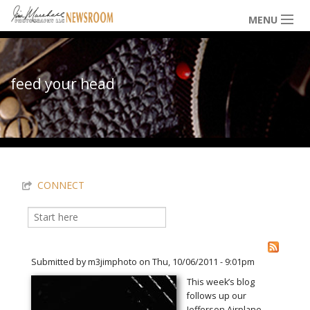
Skip to main content
MENU
NEWS / HAPPENINGS
feed your head
ICONIC IMAGES
You are here
MULTIMEDIA
CONNECT
EXHIBITS
Search
Search form
LOWDOWN
Submitted by
m3jimphoto
on Thu, 10/06/2011 - 9:01pm
This week’s blog
follows up our
THE VAULT
Jefferson Airplane