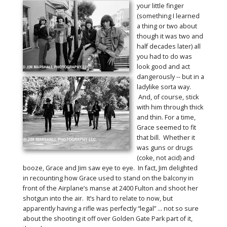
your little finger
(something I learned
a thing or two about
though it was two and
half decades later) all
you had to do was
look good and act
dangerously -- but in a
ladylike sorta way.
And, of course, stick
with him through thick
and thin. For a time,
Grace seemed to fit
that bill. Whether it
was guns or drugs
(coke, not acid) and
booze, Grace and Jim saw eye to eye. In fact, Jim delighted
in recounting how Grace used to stand on the balcony in
front of the Airplane’s manse at 2400 Fulton and shoot her
shotgun into the air. It’s hard to relate to now, but
apparently having a rifle was perfectly “legal” … not so sure
about the shooting it off over Golden Gate Park part of it,