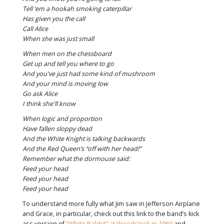
Tell ’em a hookah smoking caterpillar
Has given you the call
Call Alice
When she was just small
When men on the chessboard
Get up and tell you where to go
And you've just had some kind of mushroom
And your mind is moving low
Go ask Alice
I think she'll know
When logic and proportion
Have fallen sloppy dead
And the White Knight is talking backwards
And the Red Queen’s “off with her head!”
Remember what the dormouse said:
Feed your head
Feed your head
Feed your head
To understand more fully what Jim saw in Jefferson Airplane
and Grace, in particular, check out this link to the band’s kick
ass version of
“White Rabbit” at Woodstock in 1969
and