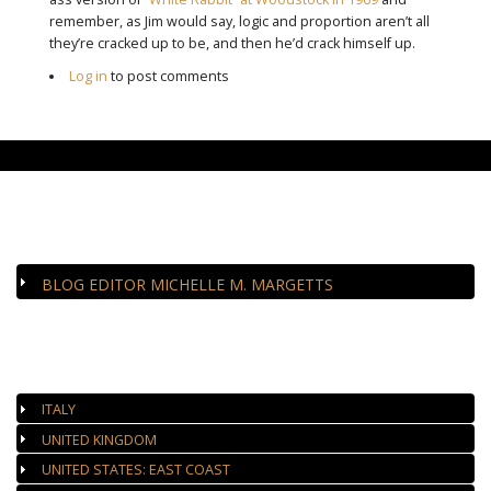
remember, as Jim would say, logic and proportion aren’t all
they’re cracked up to be, and then he’d crack himself up.
Log in
to post comments
CLOSE-UP
BLOG EDITOR MICHELLE M. MARGETTS
AUTHORIZED GALLERIES
ITALY
UNITED KINGDOM
UNITED STATES: EAST COAST