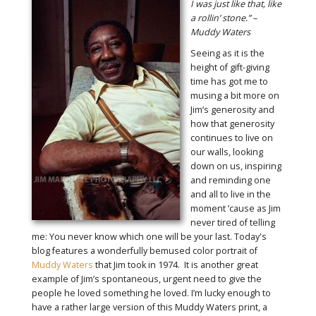
I was just like that, like
a rollin’ stone.” –
Muddy Waters
Seeing as it is the
height of gift-giving
time has got me to
musing a bit more on
Jim’s generosity and
how that generosity
continues to live on
our walls, looking
down on us, inspiring
and reminding one
and all to live in the
moment ’cause as Jim
never tired of telling
me: You never know which one will be your last. Today's
blog features a wonderfully bemused color portrait of
Muddy Waters
that Jim took in 1974. It is another great
example of Jim’s spontaneous, urgent need to give the
people he loved something he loved. I’m lucky enough to
have a rather large version of this Muddy Waters print, a