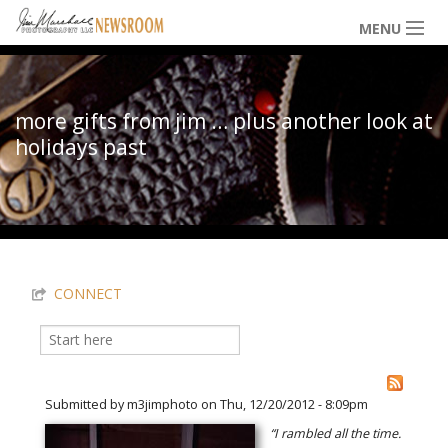
Skip to main content
MENU
NEWS / HAPPENINGS
more gifts from jim … plus another look at
holidays past
ICONIC IMAGES
You are here
MULTIMEDIA
CONNECT
EXHIBITS
Search
Search form
LOWDOWN
Submitted by
m3jimphoto
on Thu, 12/20/2012 - 8:09pm
“I rambled all the time.
THE VAULT