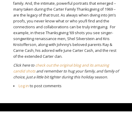
family. And, the intimate, powerful portraits that emerged –
many taken during the Carter Family Thanksgiving of 1969 –
are the legacy of that trust. As always when diving into Jim’s
proofs, you never know what or who you’ll find and the
connections and collaborations can be truly intriguing. For
example, in these Thanksgiving ’69 shots you see singer-
songwriting renaissance men, Shel Silverstein and Kris
Kristofferson, along with Johnny’s beloved parents Ray &
Carrie Cash, his adored wife June Carter Cash, and the rest
of the extended Carter clan.
Click here to
check out the original blog and its amazing
candid shots
and remember to hug your family, and family of
choice, just a little bit tighter during this holiday season.
Log in
to post comments
CLOSE-UP