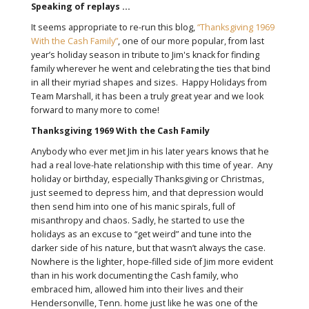
Speaking of replays …
It seems appropriate to re-run this blog,
“Thanksgiving 1969
With the Cash Family”
, one of our more popular, from last
year’s holiday season in tribute to Jim's knack for finding
family wherever he went and celebrating the ties that bind
in all their myriad shapes and sizes. Happy Holidays from
Team Marshall, it has been a truly great year and we look
forward to many more to come!
Thanksgiving 1969 With the Cash Family
Anybody who ever met Jim in his later years knows that he
had a real love-hate relationship with this time of year. Any
holiday or birthday, especially Thanksgiving or Christmas,
just seemed to depress him, and that depression would
then send him into one of his manic spirals, full of
misanthropy and chaos. Sadly, he started to use the
holidays as an excuse to “get weird” and tune into the
darker side of his nature, but that wasn’t always the case.
Nowhere is the lighter, hope-filled side of Jim more evident
than in his work documenting the Cash family, who
embraced him, allowed him into their lives and their
Hendersonville, Tenn. home just like he was one of the