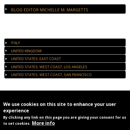
BLOG EDITOR MICHELLE M. MARGETTS
AUTHORIZED GALLERIES
ITALY
UNITED KINGDOM
UNITED STATES: EAST COAST
UNITED STATES: WEST COAST, LOS ANGELES
UNITED STATES: WEST COAST, SAN FRANCISCO
We use cookies on this site to enhance your user
experience
By clicking any link on this page you are giving your consent for us
More info
to set cookies.