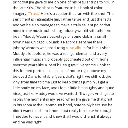
print that Jim gave to me on one of his regular trips to NYC in
the late ’90s. The shot is featured in his book of color
imagery,
“Trust.”
Here’s a caption that ran with the shot. The
sentiment is initimitable Jim, rather terse and just the facts
and yet he also manages to make a truly salient point that
most in the music publishing industry would still rather not
hear. “Muddy Waters backstage of some club in a small
town near Chicago. Columbia Records sent me there,
Johnny Winters was producing a
live album
for him. I shot
Muddy a lot before, he was a real gentleman and a very
influential musician, probably got cheated out of millions
over the years like a lot of blues guys.” Every time I look at
this framed portrait in its place of honor right above my
beloved Dan’s turntable (yeah, that’s right, we still rock the
vinyl from time to time just to keep things jumpin’), I get a
little smile on my face, and I feel a little bit naughty and quite
nice, just like Muddy would’ve wanted, I’ll wager. And I get to
replay the moment in my head when Jim gave me that print
in his room at the Paramount hotel, ostensibly because he
didn’t want to schlep it home but really because he thought
I needed to have it and knew that I would cherish it always.
And he was right.