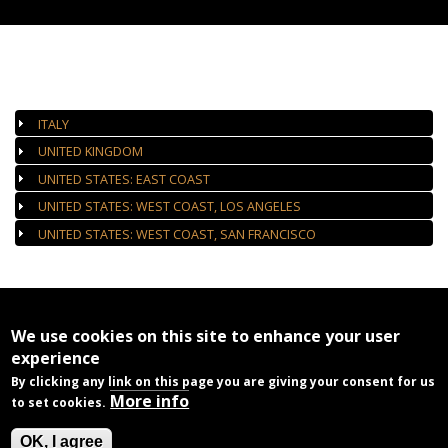
AUTHORIZED GALLERIES
ITALY
UNITED KINGDOM
UNITED STATES: EAST COAST
UNITED STATES: WEST COAST, LOS ANGELES
UNITED STATES: WEST COAST, SAN FRANCISCO
We use cookies on this site to enhance your user
experience
By clicking any link on this page you are giving your consent for us
More info
to set cookies.
OK, I agree