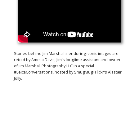
Stories behind Jim Marshall's enduring iconic images are
retold by Amelia Davis, Jim's longtime assistant and owner
of Jim Marshall Photography LLC in a special
#LeicaConversations, hosted by SmugMug+Flickr's Alastair
Jolly.