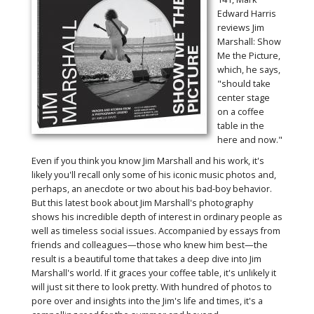
Edward Harris
reviews Jim
Marshall: Show
Me the Picture,
which, he says,
"should take
center stage
on a coffee
table in the
here and now."
Even if you think you know Jim Marshall and his work, it's
likely you'll recall only some of his iconic music photos and,
perhaps, an anecdote or two about his bad-boy behavior.
But this latest book about Jim Marshall's photography
shows his incredible depth of interest in ordinary people as
well as timeless social issues. Accompanied by essays from
friends and colleagues—those who knew him best—the
result is a beautiful tome that takes a deep dive into Jim
Marshall's world. If it graces your coffee table, it's unlikely it
will just sit there to look pretty. With hundred of photos to
pore over and insights into the Jim's life and times, it's a