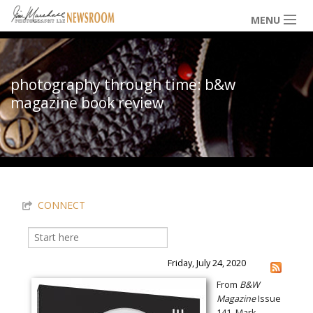
Skip to main content
MENU
NEWS / HAPPENINGS
photography through time: b&w
magazine book review
ICONIC IMAGES
You are here
MULTIMEDIA
CONNECT
EXHIBITS
Search
Search form
LOWDOWN
Friday, July 24, 2020
From
B&W
Magazine
Issue
THE VAULT
141, Mark