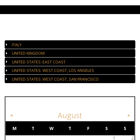
AUTHORIZED GALLERIES
ITALY
UNITED KINGDOM
UNITED STATES: EAST COAST
UNITED STATES: WEST COAST, LOS ANGELES
UNITED STATES: WEST COAST, SAN FRANCISCO
EVENT CALENDAR
August
«
»
M
T
W
T
F
S
S
1
2