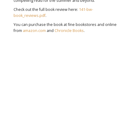
compelling read for the summer and beyond.
Check out the full book review here:
141-bw-
book_reviews.pdf
.
You can purchase the book at fine bookstores and online
from
amazon.com
and
Chronicle Books
.