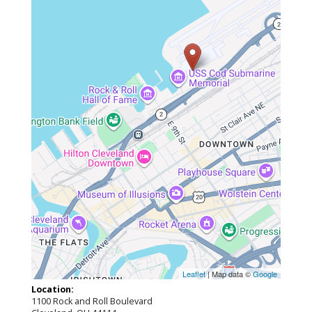
Leaflet
| Map data ©
Google
Location:
1100 Rock and Roll Boulevard