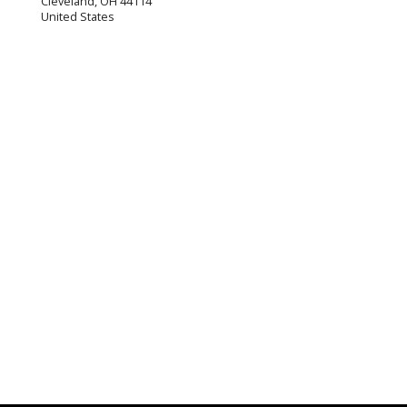
Cleveland
,
OH
44114
United States