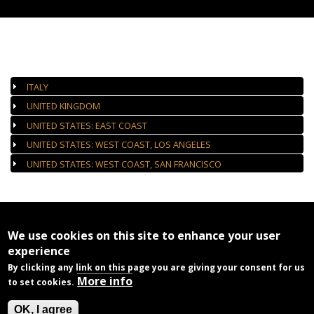
AUTHORIZED GALLERIES
ITALY
UNITED KINGDOM
UNITED STATES: EAST COAST
UNITED STATES: WEST COAST, LOS ANGELES
UNITED STATES: WEST COAST, SAN FRANCISCO
We use cookies on this site to enhance your user
experience
By clicking any link on this page you are giving your consent for us
More info
to set cookies.
OK, I agree