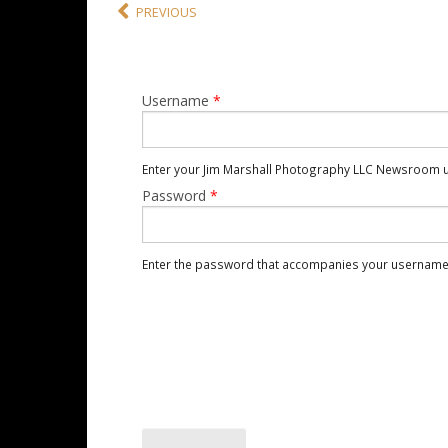
PREVIOUS
Username
*
Enter your Jim Marshall Photography LLC Newsroom 
Password
*
Enter the password that accompanies your username