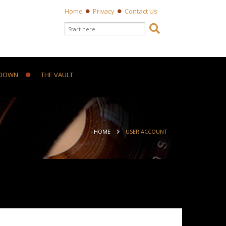
Home
Privacy
Contact Us
Search form

Search
DOWN
THE VAULT
ou are here
HOME
USER ACCOUNT