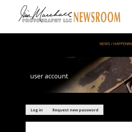
Skip to main content
NEWS / HAPPENI
user account
Primary tabs
Log in
(active
Request new password
tab)