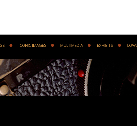
NGS
ICONIC IMAGES
MULTIMEDIA
EXHIBITS
LOW
Y